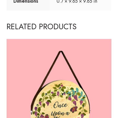
Dimensions
0.7 × 9.65 × 9.65 in
RELATED PRODUCTS