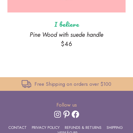
I believe
Pine Wood with suede handle
$
46
Free Shipping on orders over $100
Follow us
INSTAGRAM
PINTEREST
FACEBOOK
CONTACT
PRIVACY POLICY
REFUNDS & RETURNS
SHIPPING
VERSÃO BR