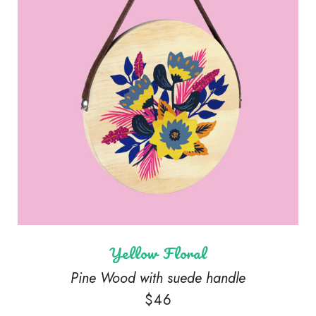
Yellow Floral
Pine Wood with suede handle
$
46