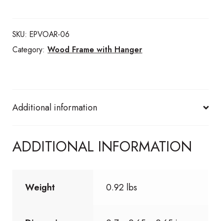
with
suede
SKU:
EPVOAR-06
handle
Category:
Wood Frame with Hanger
quantity
Additional information
ADDITIONAL INFORMATION
Weight
0.92 lbs