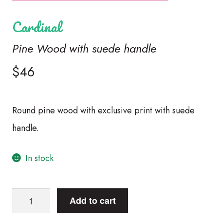
Cardinal
Pine Wood with suede handle
$
46
Round pine wood with exclusive print with suede
handle.
In stock
CardinalPine
Add to cart
Wood