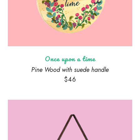
Once upon a time
Pine Wood with suede handle
$
46