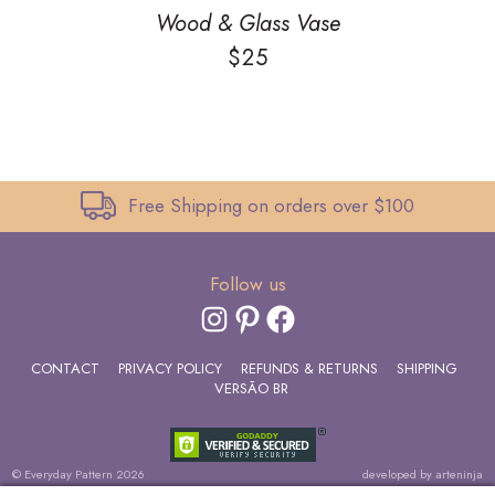
Wood & Glass Vase
$
25
Free Shipping on orders over $100
Follow us
INSTAGRAM
PINTEREST
FACEBOOK
CONTACT
PRIVACY POLICY
REFUNDS & RETURNS
SHIPPING
VERSÃO BR
© Everyday Pattern 2026
developed by
arteninja