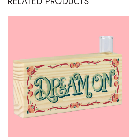
RELATED PRODUCTS