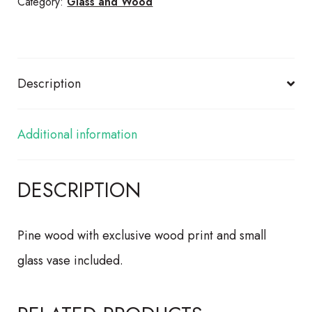
quantity
Category:
Glass and Wood
Description
Additional information
DESCRIPTION
Pine wood with exclusive wood print and small
glass vase included.