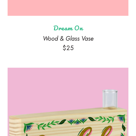
Dream On
Wood & Glass Vase
$
25