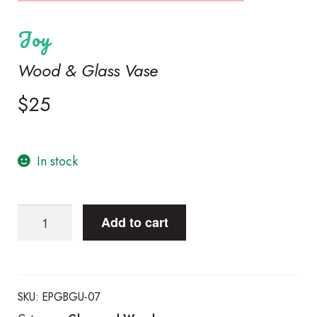
Joy
Wood & Glass Vase
$
25
In stock
JoyWood
Add to cart
&
Glass
Vase
SKU:
EPGBGU-07