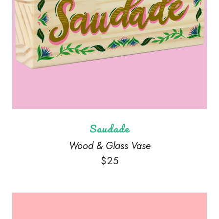
Saudade
Wood & Glass Vase
$
25