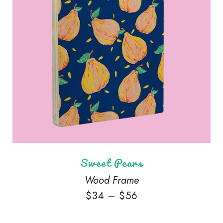
Sweet Pears
Wood Frame
$
34
–
$
56