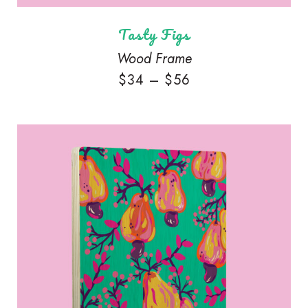
Tasty Figs
Wood Frame
$
34
–
$
56