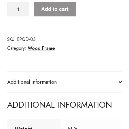
Lovely
Add to cart
LemonsWood
Frame
quantity
SKU:
EPQD-03
Category:
Wood Frame
Additional information
ADDITIONAL INFORMATION
Weight
N/A