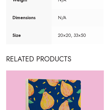
Dimensions
N/A
Size
20×20, 33×50
RELATED PRODUCTS