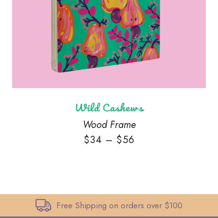
Wild Cashews
Wood Frame
$
34
–
$
56
Free Shipping on orders over $100