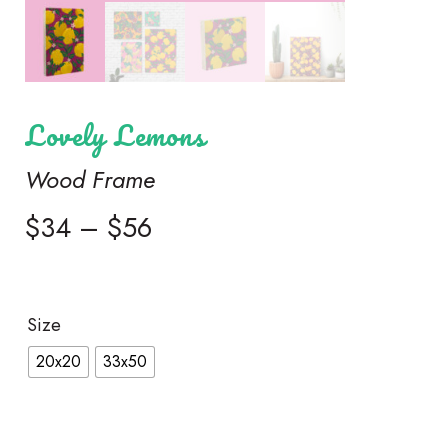
Lovely Lemons
Wood Frame
$
34
–
$
56
Size
20x20
33x50